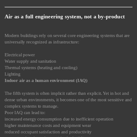
Air as a full engineering system, not a by-product
Modern buildings rely on several core engineering systems that are
universally recognized as infrastructure:
Electrical power
Water supply and sanitation
Thermal systems (heating and cooling)
Lighting
Indoor air as a human environment (IAQ)
The fifth system is often implicit rather than explicit. Yet in hot and
dense urban environments, it becomes one of the most sensitive and
complex systems to manage.
Poor IAQ can lead to:
increased energy consumption due to inefficient operation
higher maintenance costs and equipment wear
reduced occupant satisfaction and productivity