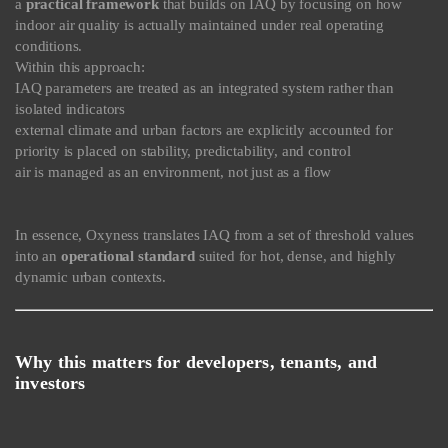
a
practical framework
that builds on IAQ by focusing on how
indoor air quality is actually maintained under real operating
conditions.
Within this approach:
IAQ parameters are treated as an integrated system rather than
isolated indicators
external climate and urban factors are explicitly accounted for
priority is placed on stability, predictability, and control
air is managed as an environment, not just as a flow
In essence, Oxyness translates IAQ from a set of threshold values
into an
operational standard
suited for hot, dense, and highly
dynamic urban contexts.
Why this matters for developers, tenants, and
investors