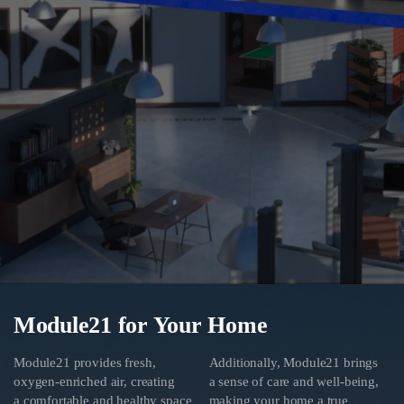
Module21 for Your Home
Module21 provides fresh,
Additionally, Module21 brings
oxygen-enriched air, creating
a sense of care and well-being,
a comfortable and healthy space
making your home a true