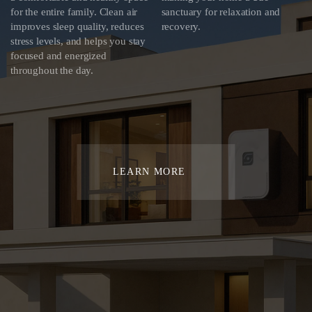
for the entire family. Clean air
sanctuary for relaxation and
improves sleep quality, reduces
recovery.
stress levels, and helps you stay
focused and energized
throughout the day.
LEARN MORE