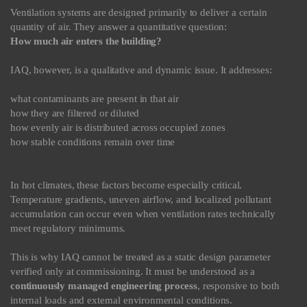
Ventilation systems are designed primarily to deliver a certain
quantity of air. They answer a quantitative question:
How much air enters the building?
IAQ, however, is a qualitative and dynamic issue. It addresses:
what contaminants are present in that air
how they are filtered or diluted
how evenly air is distributed across occupied zones
how stable conditions remain over time
In hot climates, these factors become especially critical.
Temperature gradients, uneven airflow, and localized pollutant
accumulation can occur even when ventilation rates technically
meet regulatory minimums.
This is why IAQ cannot be treated as a static design parameter
verified only at commissioning. It must be understood as a
continuously managed engineering process
, responsive to both
internal loads and external environmental conditions.