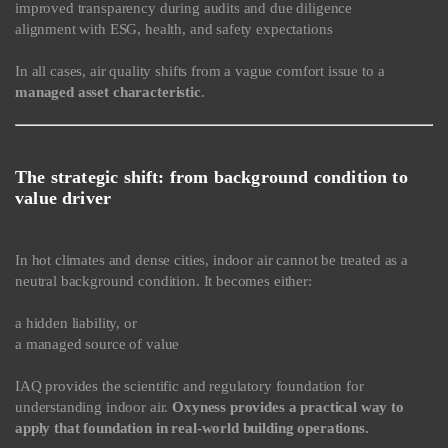
improved transparency during audits and due diligence
alignment with ESG, health, and safety expectations
In all cases, air quality shifts from a vague comfort issue to a
managed asset characteristic
.
The strategic shift: from background condition to
value driver
In hot climates and dense cities, indoor air cannot be treated as a
neutral background condition. It becomes either:
a hidden liability, or
a managed source of value
IAQ provides the scientific and regulatory foundation for
understanding indoor air.
Oxyness provides a practical way to
apply that foundation in real-world building operations.