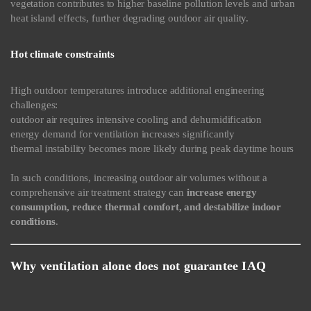
vegetation contributes to higher baseline pollution levels and urban
heat island effects, further degrading outdoor air quality.
Hot climate constraints
High outdoor temperatures introduce additional engineering
challenges:
outdoor air requires intensive cooling and dehumidification
energy demand for ventilation increases significantly
thermal instability becomes more likely during peak daytime hours
In such conditions, increasing outdoor air volumes without a
comprehensive air treatment strategy can
increase energy
consumption, reduce thermal comfort, and destabilize indoor
conditions
.
Why ventilation alone does not guarantee IAQ