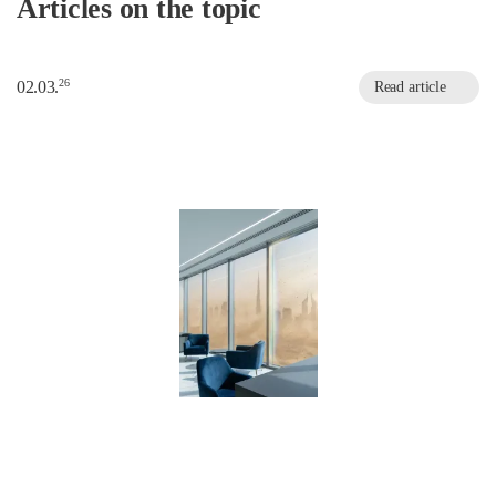
Articles on the topic
26
02.03.
Read article