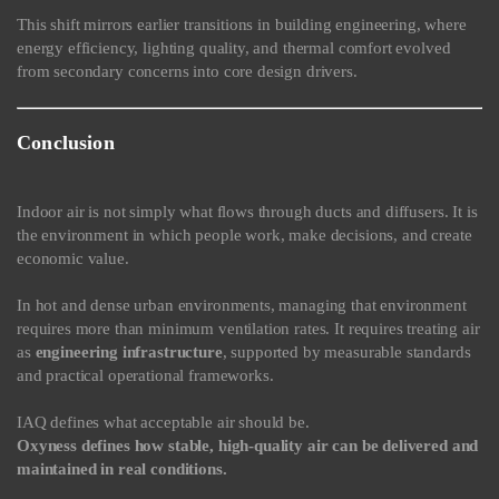
This shift mirrors earlier transitions in building engineering, where
energy efficiency, lighting quality, and thermal comfort evolved
from secondary concerns into core design drivers.
Conclusion
Indoor air is not simply what flows through ducts and diffusers. It is
the environment in which people work, make decisions, and create
economic value.
In hot and dense urban environments, managing that environment
requires more than minimum ventilation rates. It requires treating air
as
engineering infrastructure
, supported by measurable standards
and practical operational frameworks.
IAQ defines what acceptable air should be.
Oxyness defines how stable, high-quality air can be delivered and
maintained in real conditions.