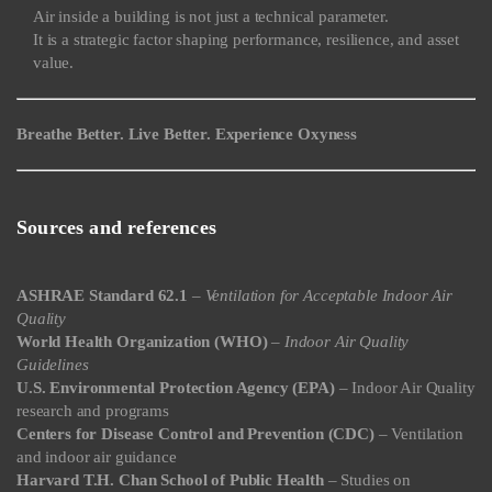
Air inside a building is not just a technical parameter.
It is a strategic factor shaping performance, resilience, and asset
value.
Breathe Better. Live Better. Experience Oxyness
Sources and references
ASHRAE Standard 62.1
–
Ventilation for Acceptable Indoor Air
Quality
World Health Organization (WHO)
–
Indoor Air Quality
Guidelines
U.S. Environmental Protection Agency (EPA)
– Indoor Air Quality
research and programs
Centers for Disease Control and Prevention (CDC)
– Ventilation
and indoor air guidance
Harvard T.H. Chan School of Public Health
– Studies on