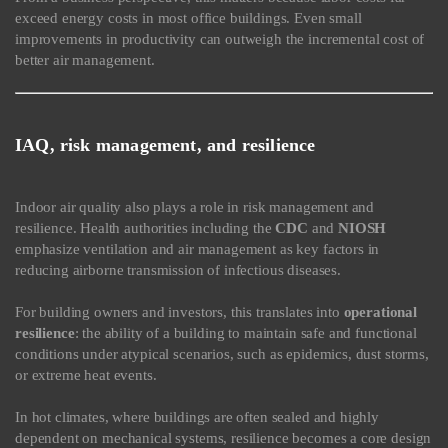
exceed energy costs in most office buildings. Even small
improvements in productivity can outweigh the incremental cost of
better air management.
IAQ, risk management, and resilience
Indoor air quality also plays a role in risk management and
resilience. Health authorities including the
CDC
and
NIOSH
emphasize ventilation and air management as key factors in
reducing airborne transmission of infectious diseases.
For building owners and investors, this translates into
operational
resilience
: the ability of a building to maintain safe and functional
conditions under atypical scenarios, such as epidemics, dust storms,
or extreme heat events.
In hot climates, where buildings are often sealed and highly
dependent on mechanical systems, resilience becomes a core design