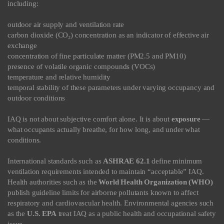
including:
outdoor air supply and ventilation rate
carbon dioxide (CO₂) concentration as an indicator of effective air
exchange
concentration of fine particulate matter (PM2.5 and PM10)
presence of volatile organic compounds (VOCs)
temperature and relative humidity
temporal stability of these parameters under varying occupancy and
outdoor conditions
IAQ is not about subjective comfort alone. It is about
exposure
—
what occupants actually breathe, for how long, and under what
conditions.
International standards such as
ASHRAE 62.1
define minimum
ventilation requirements intended to maintain “acceptable” IAQ.
Health authorities such as the
World Health Organization (WHO)
publish guideline limits for airborne pollutants known to affect
respiratory and cardiovascular health. Environmental agencies such
as the
U.S. EPA
treat IAQ as a public health and occupational safety