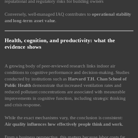
reputational and regulatory risks for building owners
Conversely, well-managed IAQ contributes to
operational stability
and long-term asset value
.
Health, cognition, and productivity: what the
evidence shows
A growing body of peer-reviewed research links indoor air
conditions to cognitive performance and decision-making. Studies
conducted by institutions such as
Harvard T.H. Chan School of
Public Health
demonstrate that increased ventilation rates and
reduced pollutant concentrations are associated with measurable
improvements in cognitive function, including strategic thinking
and crisis response.
While the exact mechanisms vary, the conclusion is consistent:
Air quality influences how effectively people think and work.
From a business perspective, this matters because labor costs far