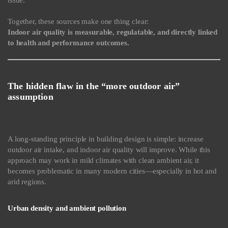
issue.
Together, these sources make one thing clear:
Indoor air quality is measurable, regulatable, and directly linked
to health and performance outcomes.
The hidden flaw in the “more outdoor air”
assumption
A long-standing principle in building design is simple: increase
outdoor air intake, and indoor air quality will improve. While this
approach may work in mild climates with clean ambient air, it
becomes problematic in many modern cities—especially in hot and
arid regions.
Urban density and ambient pollution