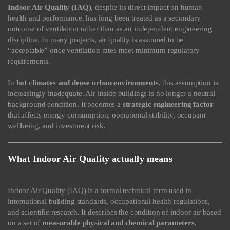
Indoor Air Quality (IAQ)
, despite its direct impact on human
health and performance, has long been treated as a secondary
outcome of ventilation rather than as an independent engineering
discipline. In many projects, air quality is assumed to be
“acceptable” once ventilation rates meet minimum regulatory
requirements.
In
hot climates and dense urban environments
, this assumption is
increasingly inadequate. Air inside buildings is no longer a neutral
background condition. It becomes a
strategic engineering factor
that affects energy consumption, operational stability, occupant
wellbeing, and investment risk.
What Indoor Air Quality actually means
Indoor Air Quality (IAQ) is a formal technical term used in
international building standards, occupational health regulations,
and scientific research. It describes the condition of indoor air based
on a set of
measurable physical and chemical parameters
,