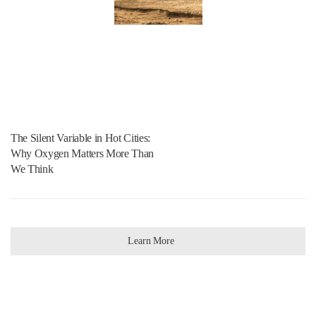
The Silent Variable in Hot Cities:
Why Oxygen Matters More Than
We Think
Learn More