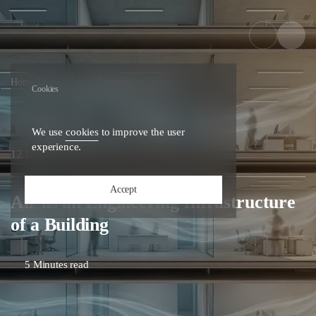
Home
•
Blog
•
Air as an Engineering Infrast...
Cookies
We use
cookies
to improve the user
experience.
25
12.12.
Accept
Air as an Engineering Infrastructure
of a Building
5 Minutes read