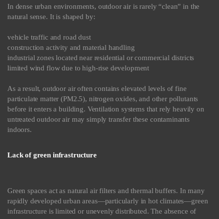
In dense urban environments, outdoor air is rarely “clean” in the
natural sense. It is shaped by:
vehicle traffic and road dust
construction activity and material handling
industrial zones located near residential or commercial districts
limited wind flow due to high-rise development
As a result, outdoor air often contains elevated levels of fine
particulate matter (PM2.5), nitrogen oxides, and other pollutants
before it enters a building. Ventilation systems that rely heavily on
untreated outdoor air may simply transfer these contaminants
indoors.
Lack of green infrastructure
Green spaces act as natural air filters and thermal buffers. In many
rapidly developed urban areas—particularly in hot climates—green
infrastructure is limited or unevenly distributed. The absence of