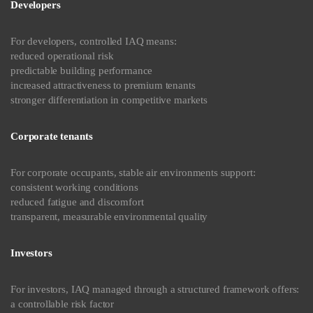
Developers
For developers, controlled IAQ means:
reduced operational risk
predictable building performance
increased attractiveness to premium tenants
stronger differentiation in competitive markets
Corporate tenants
For corporate occupants, stable air environments support:
consistent working conditions
reduced fatigue and discomfort
transparent, measurable environmental quality
Investors
For investors, IAQ managed through a structured framework offers:
a controllable risk factor