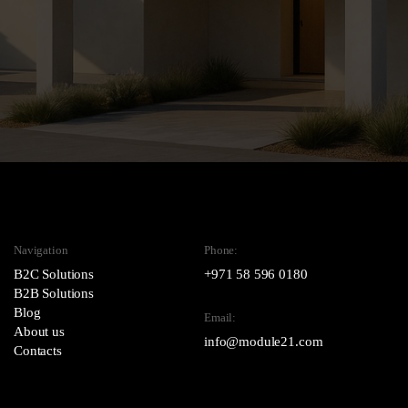
Navigation
Phone:
B2C Solutions
+971 58 596 0180
B2B Solutions
Blog
Email:
About us
info@module21.com
Contacts