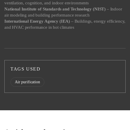
ventilation, cognition, and indoor environments
National Institute of Standards and Technology (NIST)
– Indoor
air modeling and building performance research
International Energy Agency (IEA)
– Buildings, energy efficiency,
and HVAC performance in hot climates
TAGS USED
Air purification