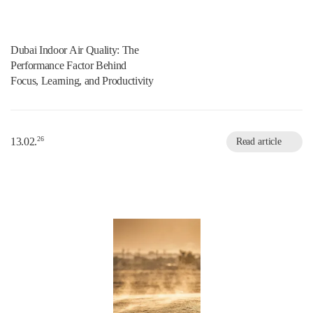
Dubai Indoor Air Quality: The
Performance Factor Behind
Focus, Learning, and Productivity
26
13.02.
Read article