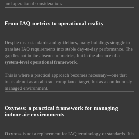
and operational consideration.
From IAQ metrics to operational reality
Despite clear standards and guidelines, many buildings struggle to
translate IAQ requirements into stable day-to-day performance. The
gap lies not in the absence of metrics, but in the absence of a
system-level operational framework
.
This is where a practical approach becomes necessary—one that
treats air not as an abstract compliance target, but as a continuously
managed environment.
Oxyness: a practical framework for managing
indoor air environments
Oxyness
is not a replacement for IAQ terminology or standards. It is