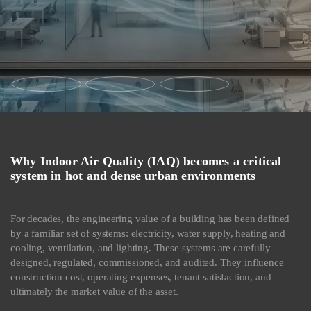
Why Indoor Air Quality (IAQ) becomes a critical
system in hot and dense urban environments
For decades, the engineering value of a building has been defined
by a familiar set of systems: electricity, water supply, heating and
cooling, ventilation, and lighting. These systems are carefully
designed, regulated, commissioned, and audited. They influence
construction cost, operating expenses, tenant satisfaction, and
ultimately the market value of the asset.