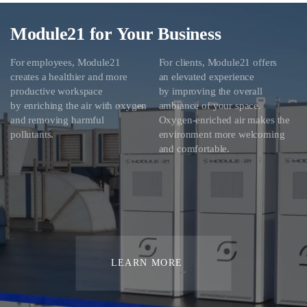
Module21 for Your Business
For employees, Module21
For clients, Module21 offers
creates a healthier and more
an elevated experience
productive workspace
by improving the overall
by enriching the air with oxygen
ambiance of your space.
and removing harmful
Oxygen-enriched air makes the
pollutants.
environment more welcoming
and comfortable.
LEARN MORE