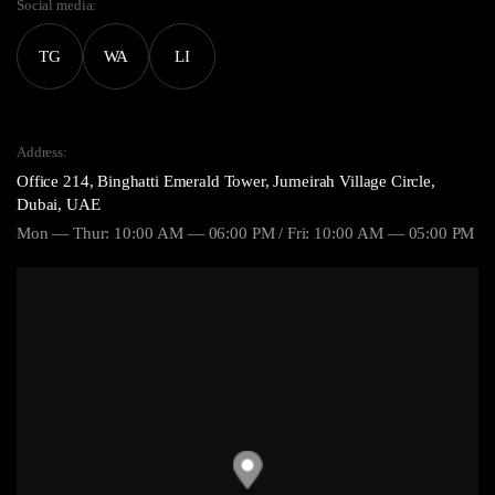
Social media:
TG
WA
LI
Address:
Office 214, Binghatti Emerald Tower, Jumeirah Village Circle,
Dubai, UAE
Mon — Thur: 10:00 AM — 06:00 PM / Fri: 10:00 AM — 05:00 PM