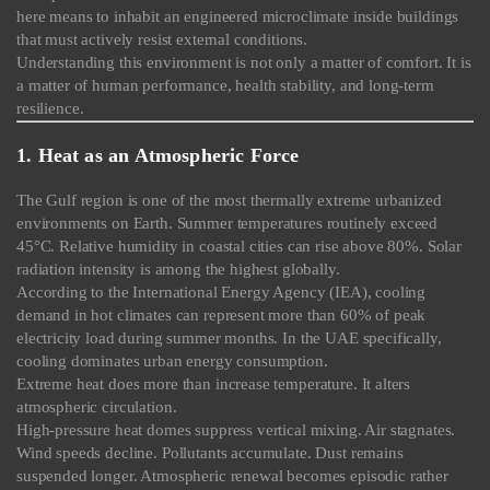
here means to inhabit an engineered microclimate inside buildings
that must actively resist external conditions.
Understanding this environment is not only a matter of comfort. It is
a matter of human performance, health stability, and long-term
resilience.
1. Heat as an Atmospheric Force
The Gulf region is one of the most thermally extreme urbanized
environments on Earth. Summer temperatures routinely exceed
45°C. Relative humidity in coastal cities can rise above 80%. Solar
radiation intensity is among the highest globally.
According to the International Energy Agency (IEA), cooling
demand in hot climates can represent more than 60% of peak
electricity load during summer months. In the UAE specifically,
cooling dominates urban energy consumption.
Extreme heat does more than increase temperature. It alters
atmospheric circulation.
High-pressure heat domes suppress vertical mixing. Air stagnates.
Wind speeds decline. Pollutants accumulate. Dust remains
suspended longer. Atmospheric renewal becomes episodic rather