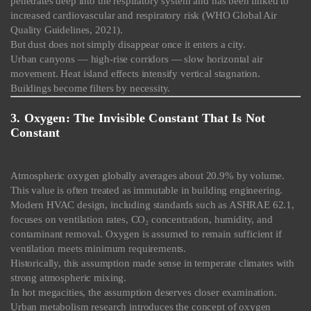
penetrates deep into the respiratory system and has been linked to
increased cardiovascular and respiratory risk (WHO Global Air
Quality Guidelines, 2021).
But dust does not simply disappear once it enters a city.
Urban canyons — high-rise corridors — slow horizontal air
movement. Heat island effects intensify vertical stagnation.
Buildings become filters by necessity.
3. Oxygen: The Invisible Constant That Is Not
Constant
Atmospheric oxygen globally averages about 20.9% by volume.
This value is often treated as immutable in building engineering.
Modern HVAC design, including standards such as ASHRAE 62.1,
focuses on ventilation rates, CO₂ concentration, humidity, and
contaminant removal. Oxygen is assumed to remain sufficient if
ventilation meets minimum requirements.
Historically, this assumption made sense in temperate climates with
strong atmospheric mixing.
In hot megacities, the assumption deserves closer examination.
Urban metabolism research introduces the concept of oxygen