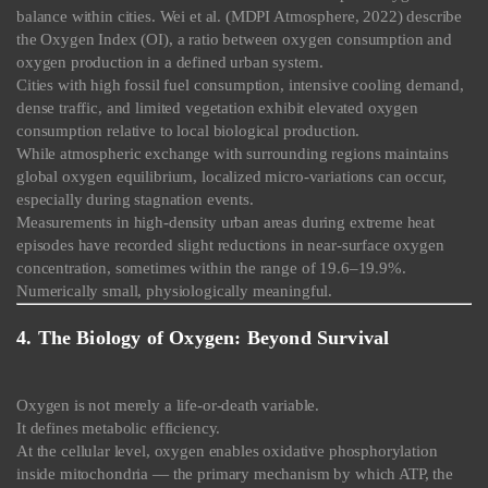
balance within cities. Wei et al. (MDPI Atmosphere, 2022) describe
the Oxygen Index (OI), a ratio between oxygen consumption and
oxygen production in a defined urban system.
Cities with high fossil fuel consumption, intensive cooling demand,
dense traffic, and limited vegetation exhibit elevated oxygen
consumption relative to local biological production.
While atmospheric exchange with surrounding regions maintains
global oxygen equilibrium, localized micro-variations can occur,
especially during stagnation events.
Measurements in high-density urban areas during extreme heat
episodes have recorded slight reductions in near-surface oxygen
concentration, sometimes within the range of 19.6–19.9%.
Numerically small, physiologically meaningful.
4. The Biology of Oxygen: Beyond Survival
Oxygen is not merely a life-or-death variable.
It defines metabolic efficiency.
At the cellular level, oxygen enables oxidative phosphorylation
inside mitochondria — the primary mechanism by which ATP, the