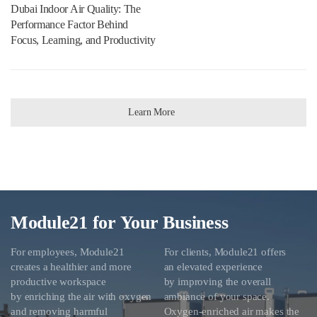
Dubai Indoor Air Quality: The
Performance Factor Behind
Focus, Learning, and Productivity
Learn More
Module21 for Your Business
For employees, Module21
For clients, Module21 offers
creates a healthier and more
an elevated experience
productive workspace
by improving the overall
by enriching the air with oxygen
ambiance of your space.
and removing harmful
Oxygen-enriched air makes the