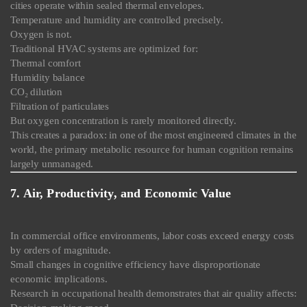
cities operate within sealed thermal envelopes.
Temperature and humidity are controlled precisely.
Oxygen is not.
Traditional HVAC systems are optimized for:
Thermal comfort
Humidity balance
CO₂ dilution
Filtration of particulates
But oxygen concentration is rarely monitored directly.
This creates a paradox: in one of the most engineered climates in the
world, the primary metabolic resource for human cognition remains
largely unmanaged.
7. Air, Productivity, and Economic Value
In commercial office environments, labor costs exceed energy costs
by orders of magnitude.
Small changes in cognitive efficiency have disproportionate
economic implications.
Research in occupational health demonstrates that air quality affects: