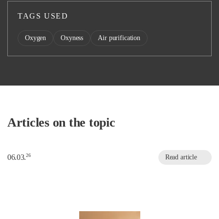
TAGS USED
Oxygen
Oxyness
Air purification
Articles on the topic
26
06.03.
Read article