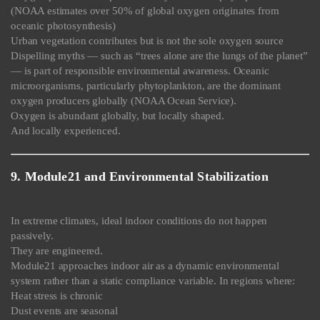
(NOAA estimates over 50% of global oxygen originates from
oceanic photosynthesis)
Urban vegetation contributes but is not the sole oxygen source
Dispelling myths — such as “trees alone are the lungs of the planet”
— is part of responsible environmental awareness. Oceanic
microorganisms, particularly phytoplankton, are the dominant
oxygen producers globally (NOAA Ocean Service).
Oxygen is abundant globally, but locally shaped.
And locally experienced.
9. Module21 and Environmental Stabilization
In extreme climates, ideal indoor conditions do not happen
passively.
They are engineered.
Module21 approaches indoor air as a dynamic environmental
system rather than a static compliance variable. In regions where:
Heat stress is chronic
Dust events are seasonal