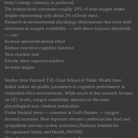
body’s energy currency, is produced.
The human brain consumes roughly 20% of total oxygen intake
despite representing only about 2% of body mass.
Research in environmental physiology demonstrates that even mild
reductions in oxygen availability — well above hypoxia thresholds
— can:
Increase perceived mental effort
Reduce executive cognitive function
Slow reaction time
Elevate stress response markers
Increase fatigue
Studies from Harvard T.H. Chan School of Public Health have
linked indoor air quality parameters to cognitive performance in
controlled office environments. While much of this research focuses
on CO₂ levels, oxygen availability operates on the same
physiological axis: cerebral metabolism.
Under thermal stress — common in Gulf climates — oxygen
demand increases. Heat exposure elevates cardiovascular load and
sympathetic nervous system activation (National Institute for
Occupational Safety and Health, NIOSH).