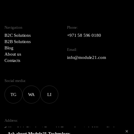
Navigation
Phone:
B2C Solutions
+971 58 596 0180
B2B Solutions
Blog
Email:
About us
info@module21.com
Contacts
Social media:
TG
WA
LI
Address:
Office 214, Binghatti Emerald Tower, Jumeirah Village Circle,
✕
Ask about Module21 Technology