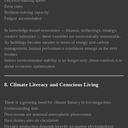
Decision-making speed
Error rates
Problem-solving capacity
Fatigue accumulation
In knowledge-based economies — finance, technology, strategy,
creative industries — these variables are economically measurable.
As buildings become smarter in terms of energy and carbon
management, human performance conditions emerge as the next
frontier.
Indoor environmental stability is no longer only about comfort; it is
about economic optimization.
8. Climate Literacy and Conscious Living
There is a growing need for climate literacy in hot megacities.
Understanding that:
Dust storms are seasonal atmospheric phenomena
Heat domes alter air circulation
Oxygen production depends heavily on marine phytoplankton