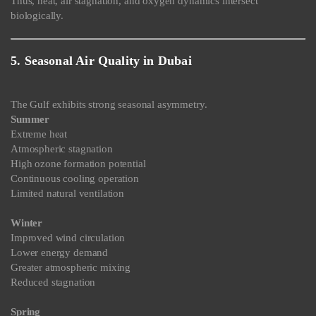
Thus, heat, air stagnation, and oxygen dynamics intersect
biologically.
5. Seasonal Air Quality in Dubai
The Gulf exhibits strong seasonal asymmetry.
Summer
Extreme heat
Atmospheric stagnation
High ozone formation potential
Continuous cooling operation
Limited natural ventilation
Winter
Improved wind circulation
Lower energy demand
Greater atmospheric mixing
Reduced stagnation
Spring