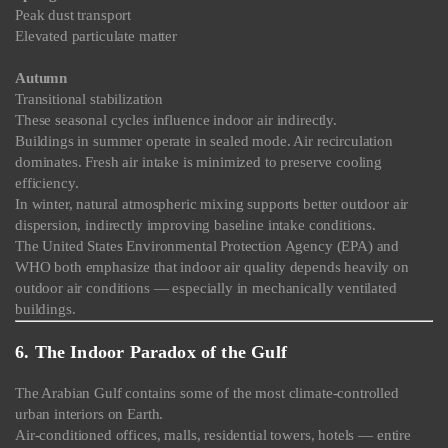
Peak dust transport
Elevated particulate matter
Autumn
Transitional stabilization
These seasonal cycles influence indoor air indirectly.
Buildings in summer operate in sealed mode. Air recirculation
dominates. Fresh air intake is minimized to preserve cooling
efficiency.
In winter, natural atmospheric mixing supports better outdoor air
dispersion, indirectly improving baseline intake conditions.
The United States Environmental Protection Agency (EPA) and
WHO both emphasize that indoor air quality depends heavily on
outdoor air conditions — especially in mechanically ventilated
buildings.
6. The Indoor Paradox of the Gulf
The Arabian Gulf contains some of the most climate-controlled
urban interiors on Earth.
Air-conditioned offices, malls, residential towers, hotels — entire