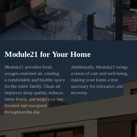
Module21 for Your Home
Module21 provides fresh,
Additionally, Module21 brings
oxygen-enriched air, creating
a sense of care and well-being,
a comfortable and healthy space
making your home a true
for the entire family. Clean air
sanctuary for relaxation and
improves sleep quality, reduces
recovery.
stress levels, and helps you stay
focused and energized
throughout the day.