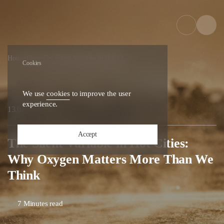
Home
•
Blog
•
The Silent Variable in Hot Ci...
Cookies
We use
cookies
to improve the user
experience.
26
13.02.
Accept
The Silent Variable in Hot Cities:
Why Oxygen Matters More Than We
Think
7 Minutes read