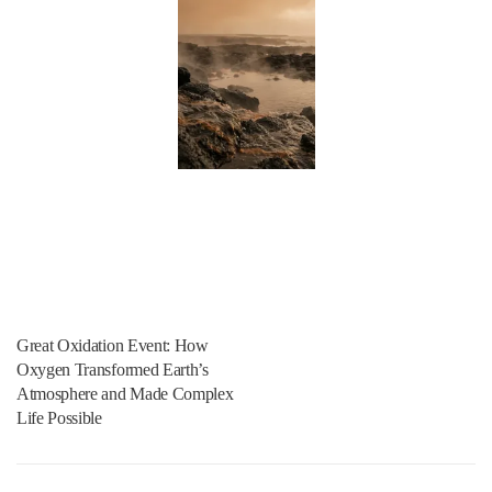
Great Oxidation Event: How
Oxygen Transformed Earth’s
Atmosphere and Made Complex
Life Possible