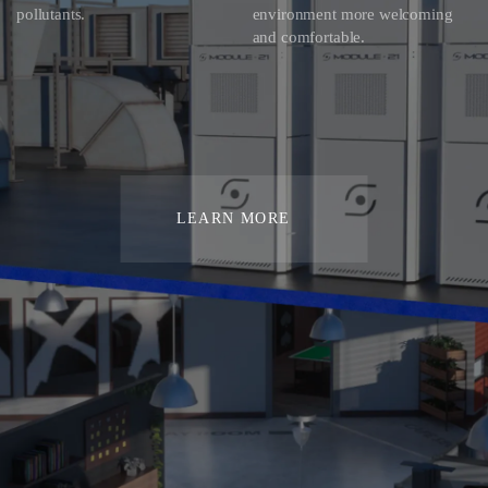
pollutants.
environment more welcoming
and comfortable.
LEARN MORE