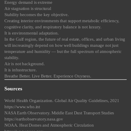
Energy demand is extreme
Air stagnation is structural
Stability becomes the key objective.
Creating interior environments that support metabolic efficiency,
cognitive clarity, and respiratory balance is not luxury.
It is environmental adaptation.
In the Gulf region, the future of real estate, offices, and urban living
will increasingly depend on how well buildings manage not just
temperature and humidity — but the full spectrum of atmospheric
stability.
Air is not background.
It is infrastructure.
Breathe Better. Live Better. Experience Oxyness.
Sources
World Health Organization. Global Air Quality Guidelines, 2021
https://www.who.int
NASA Earth Observatory. Middle East Dust Transport Studies
https://earthobservatory.nasa.gov
NOAA. Heat Domes and Atmospheric Circulation