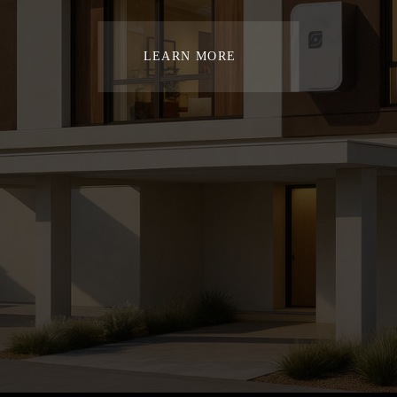
LEARN MORE