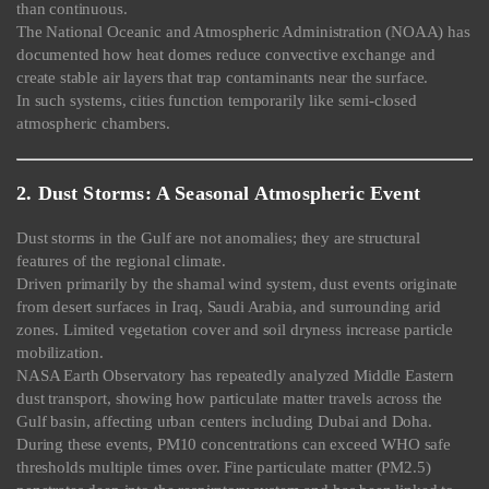
than continuous.
The National Oceanic and Atmospheric Administration (NOAA) has
documented how heat domes reduce convective exchange and
create stable air layers that trap contaminants near the surface.
In such systems, cities function temporarily like semi-closed
atmospheric chambers.
2. Dust Storms: A Seasonal Atmospheric Event
Dust storms in the Gulf are not anomalies; they are structural
features of the regional climate.
Driven primarily by the shamal wind system, dust events originate
from desert surfaces in Iraq, Saudi Arabia, and surrounding arid
zones. Limited vegetation cover and soil dryness increase particle
mobilization.
NASA Earth Observatory has repeatedly analyzed Middle Eastern
dust transport, showing how particulate matter travels across the
Gulf basin, affecting urban centers including Dubai and Doha.
During these events, PM10 concentrations can exceed WHO safe
thresholds multiple times over. Fine particulate matter (PM2.5)