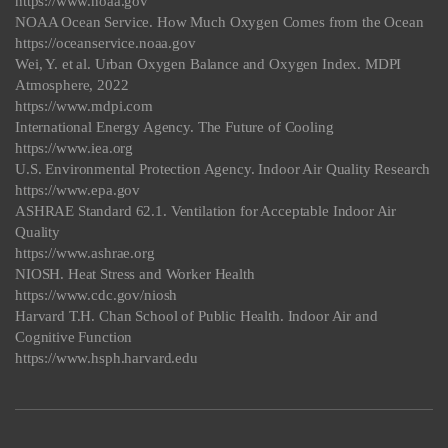
https://www.noaa.gov
NOAA Ocean Service. How Much Oxygen Comes from the Ocean
https://oceanservice.noaa.gov
Wei, Y. et al. Urban Oxygen Balance and Oxygen Index. MDPI
Atmosphere, 2022
https://www.mdpi.com
International Energy Agency. The Future of Cooling
https://www.iea.org
U.S. Environmental Protection Agency. Indoor Air Quality Research
https://www.epa.gov
ASHRAE Standard 62.1. Ventilation for Acceptable Indoor Air
Quality
https://www.ashrae.org
NIOSH. Heat Stress and Worker Health
https://www.cdc.gov/niosh
Harvard T.H. Chan School of Public Health. Indoor Air and
Cognitive Function
https://www.hsph.harvard.edu