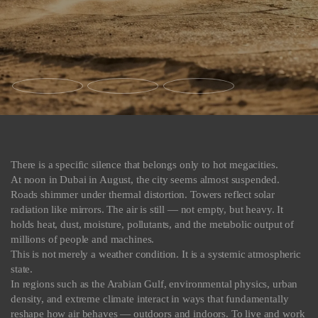
There is a specific silence that belongs only to hot megacities.
At noon in Dubai in August, the city seems almost suspended.
Roads shimmer under thermal distortion. Towers reflect solar
radiation like mirrors. The air is still — not empty, but heavy. It
holds heat, dust, moisture, pollutants, and the metabolic output of
millions of people and machines.
This is not merely a weather condition. It is a systemic atmospheric
state.
In regions such as the Arabian Gulf, environmental physics, urban
density, and extreme climate interact in ways that fundamentally
reshape how air behaves — outdoors and indoors. To live and work