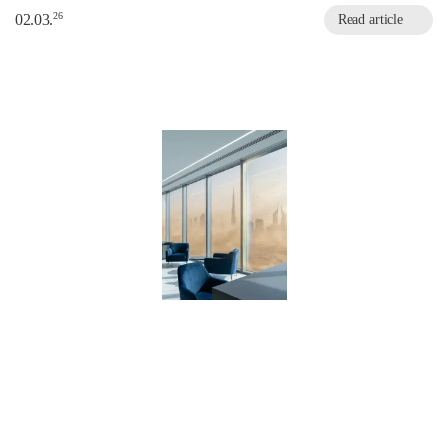
26
02.03.
Read article