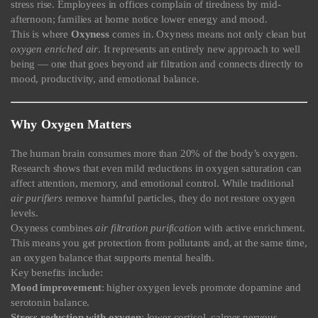
stress rise. Employees in offices complain of tiredness by mid-
afternoon; families at home notice lower energy and mood.
This is where
Oxyness
comes in. Oxyness means not only clean but
oxygen enriched air
. It represents an entirely new approach to well
being — one that goes beyond air filtration and connects directly to
mood, productivity, and emotional balance.
Why Oxygen Matters
The human brain consumes more than 20% of the body’s oxygen.
Research shows that even mild reductions in oxygen saturation can
affect attention, memory, and emotional control. While traditional
air purifiers
remove harmful particles, they do not restore oxygen
levels.
Oxyness combines
air filtration purification
with active enrichment.
This means you get protection from pollutants and, at the same time,
an oxygen balance that supports mental health.
Key benefits include:
Mood improvement
: higher oxygen levels promote dopamine and
serotonin balance.
Stress reduction with oxygen
: lower cortisol, calmer nervous