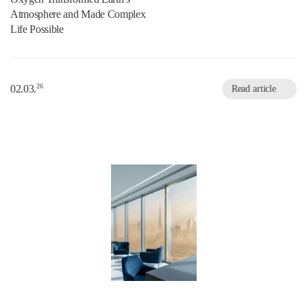
Atmosphere and Made Complex
Life Possible
26
02.03.
Read article