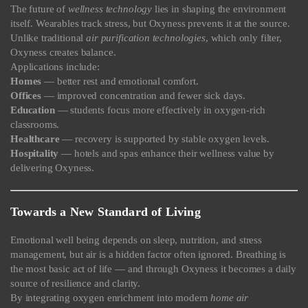
The future of
wellness technology
lies in shaping the environment
itself. Wearables track stress, but Oxyness prevents it at the source.
Unlike traditional
air purification technologies
, which only filter,
Oxyness creates balance.
Applications include:
Homes
— better rest and emotional comfort.
Offices
— improved concentration and fewer sick days.
Education
— students focus more effectively in oxygen-rich
classrooms.
Healthcare
— recovery is supported by stable oxygen levels.
Hospitality
— hotels and spas enhance their wellness value by
delivering Oxyness.
Towards a New Standard of Living
Emotional well being depends on sleep, nutrition, and stress
management, but air is a hidden factor often ignored. Breathing is
the most basic act of life — and through Oxyness it becomes a daily
source of resilience and clarity.
By integrating oxygen enrichment into modern
home air