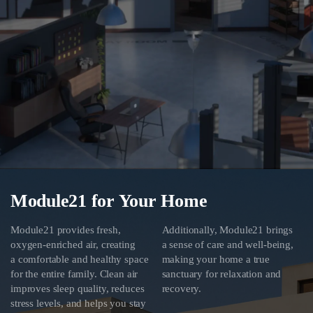
Module21 for Your Home
Module21 provides fresh,
Additionally, Module21 brings
oxygen-enriched air, creating
a sense of care and well-being,
a comfortable and healthy space
making your home a true
for the entire family. Clean air
sanctuary for relaxation and
improves sleep quality, reduces
recovery.
stress levels, and helps you stay