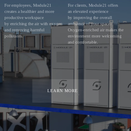
For employees, Module21
For clients, Module21 offers
creates a healthier and more
an elevated experience
productive workspace
by improving the overall
by enriching the air with oxygen
ambiance of your space.
and removing harmful
Oxygen-enriched air makes the
pollutants.
environment more welcoming
and comfortable.
LEARN MORE