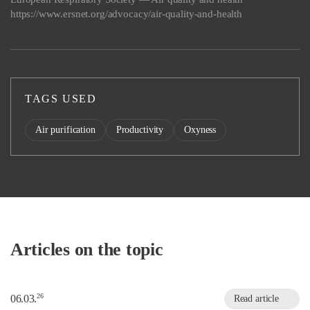
https://www.ersnet.org/advocacy/air-quality-and-health
TAGS USED
Air purification
Productivity
Oxyness
Articles on the topic
26
06.03.
Read article