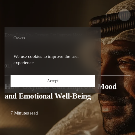
Home
•
Blog
•
How Oxyness Can Improve Mood ...
Cookies
We use
cookies
to improve the user
experience.
25
01.10.
Accept
How Oxyness Can Improve Mood
and Emotional Well-Being
7 Minutes read