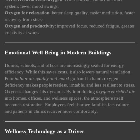
system, fewer mood swings.
Oxygen for relaxation
: better sleep quality, easier meditation, faster
recovery from stress.
Oxygen and productivity
: improved focus, reduced fatigue, greater
creativity at work.
Emotional Well Being in Modern Buildings
Homes, schools, and offices are increasingly sealed for energy
efficiency. While this saves costs, it also lowers natural ventilation.
Poor
indoor air quality and mood
go hand in hand: oxygen
deficiency makes people restless, irritable, and less resilient to stress.
Oxyness changes this dynamic. By introducing
oxygen enriched air
into homes, offices, and wellness spaces, the atmosphere itself
becomes restorative. Employees feel sharper, families feel calmer,
and patients in clinics recover more comfortably.
Wellness Technology as a Driver