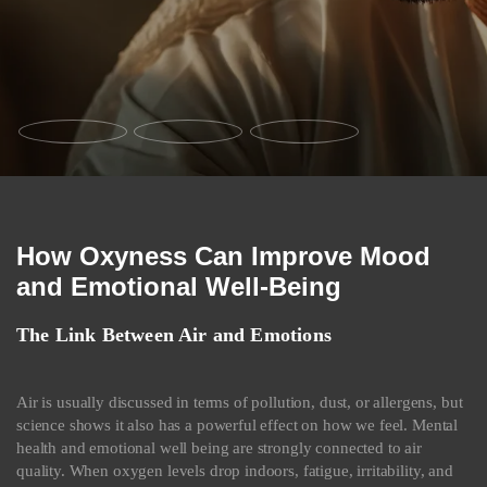
How Oxyness Can Improve Mood
and Emotional Well-Being
The Link Between Air and Emotions
Air is usually discussed in terms of pollution, dust, or allergens, but
science shows it also has a powerful effect on how we feel. Mental
health and emotional well being are strongly connected to air
quality. When oxygen levels drop indoors, fatigue, irritability, and