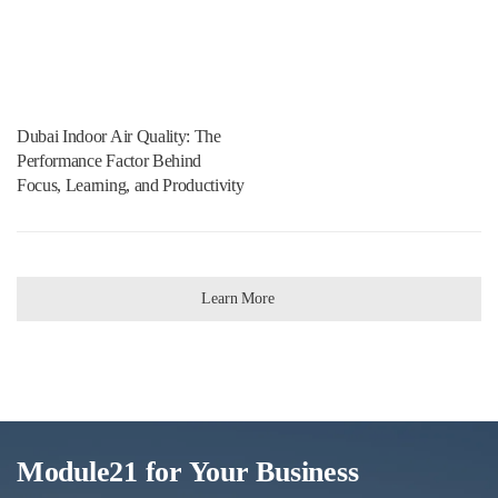
Dubai Indoor Air Quality: The
Performance Factor Behind
Focus, Learning, and Productivity
Learn More
Module21 for Your Business