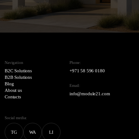
Navigation
Phone:
B2C Solutions
+971 58 596 0180
B2B Solutions
Blog
Email:
About us
info@module21.com
Contacts
Social media:
TG
WA
LI