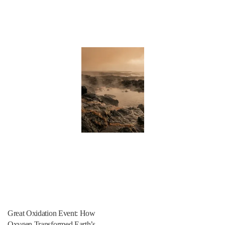
Great Oxidation Event: How
Oxygen Transformed Earth’s