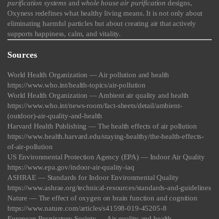
purification systems
and
whole house air purification
designs,
Oxyness redefines what healthy living means. It is not only about
eliminating harmful particles but about creating air that actively
supports happiness, calm, and vitality.
Sources
World Health Organization — Air pollution and health
https://www.who.int/health-topics/air-pollution
World Health Organization — Ambient air quality and health
https://www.who.int/news-room/fact-sheets/detail/ambient-
(outdoor)-air-quality-and-health
Harvard Health Publishing — The health effects of air pollution
https://www.health.harvard.edu/staying-healthy/the-health-effects-
of-air-pollution
US Environmental Protection Agency (EPA) — Indoor Air Quality
https://www.epa.gov/indoor-air-quality-iaq
ASHRAE — Standards for Indoor Environmental Quality
https://www.ashrae.org/technical-resources/standards-and-guidelines
Nature — The effect of oxygen on brain function and cognition
https://www.nature.com/articles/s41598-019-45205-8
European Respiratory Society — Air quality and health