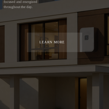
focused and energized
throughout the day.
LEARN MORE